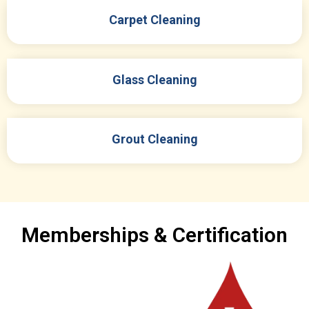
Carpet Cleaning
Glass Cleaning
Grout Cleaning
Memberships & Certification