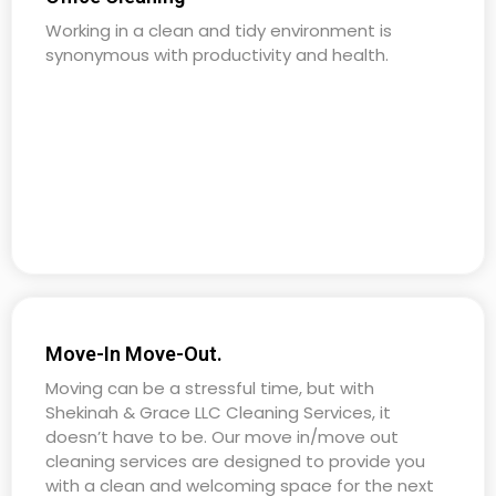
Working in a clean and tidy environment is
synonymous with productivity and health.
Move-In Move-Out.
Moving can be a stressful time, but with
Shekinah & Grace LLC Cleaning Services, it
doesn’t have to be. Our move in/move out
cleaning services are designed to provide you
with a clean and welcoming space for the next