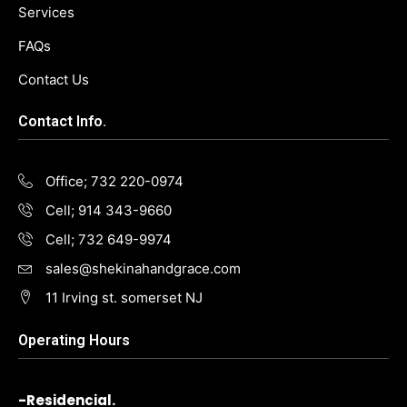
Services
FAQs
Contact Us
Contact Info.
Office; 732 220-0974
Cell; 914 343-9660
Cell; 732 649-9974
sales@shekinahandgrace.com
11 Irving st. somerset NJ
Operating Hours
-Residencial.