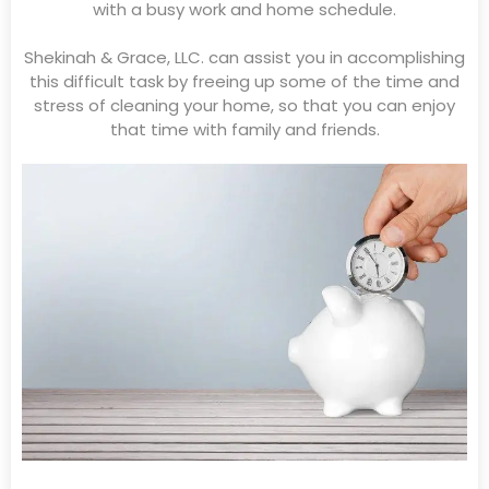
with a busy work and home schedule.
Shekinah & Grace, LLC. can assist you in accomplishing
this difficult task by freeing up some of the time and
stress of cleaning your home, so that you can enjoy
that time with family and friends.