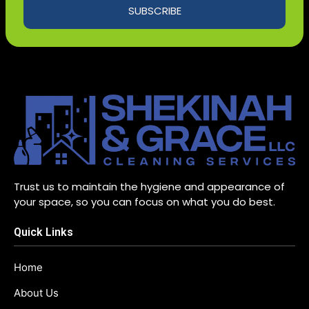
SUBSCRIBE
Trust us to maintain the hygiene and appearance of
your space, so you can focus on what you do best.
Quick Links
Home
About Us