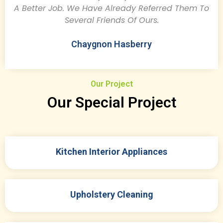
A Better Job. We Have Already Referred Them To
Several Friends Of Ours.
Chaygnon Hasberry
Our Project
Our Special Project
Kitchen Interior Appliances
Upholstery Cleaning