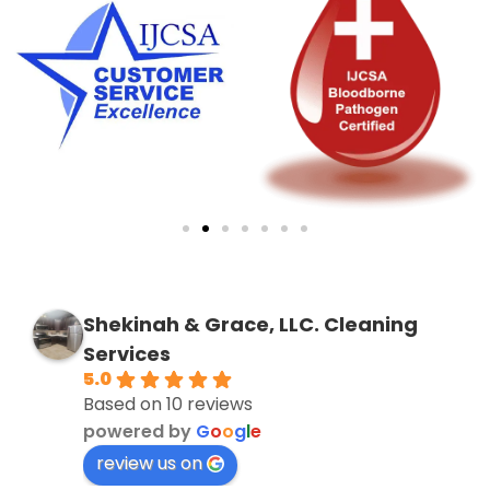
Shekinah & Grace, LLC. Cleaning
Services
5.0
Based on 10 reviews
powered by
G
o
o
g
l
e
review us on