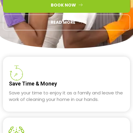
BOOK NOW
READ MORE
Save Time & Money
Save your time to enjoy it as a family and leave the
work of cleaning your home in our hands.