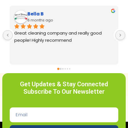
Madeline Volpe
last year
Shekinah and Grace cleaning service is truly 
top notch! They arrive on time, are very 
professional, reliable, friendly, and most 
importantly they leave my home sparkling 
clean. I’m so happy I found them because 
they keep my home so clean! 
Get Updates & Stay Connected
Subscribe To Our Newsletter