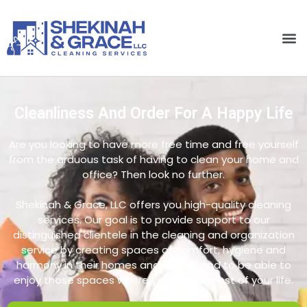
Cleanliness And Order For A Happy Life
Are you looking to have more free time and free yourself
from the arduous task of having to clean your home and
office? Then look no further.
Shekinah & Grace, LLC offers you high-quality cleaning
services. Our goal is to provide support to our
distinguished clientele in the cleaning and organization
service by creating spaces of comfort, hygiene and
harmony in their homes and offices and to be able to
enjoy those spaces where you spend most of your life.