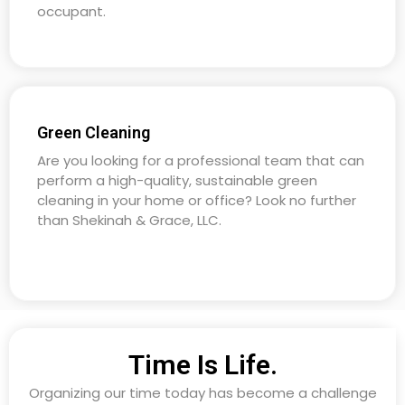
occupant.
Green Cleaning
Are you looking for a professional team that can
perform a high-quality, sustainable green
cleaning in your home or office? Look no further
than Shekinah & Grace, LLC.
Time Is Life.
Organizing our time today has become a challenge